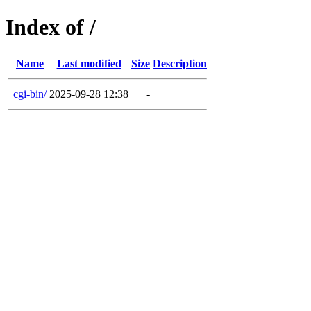
Index of /
Name
Last modified
Size
Description
cgi-bin/
2025-09-28 12:38
-